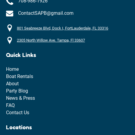
708-986-1926
ContactSAPB@gmail.com
801 Seabreeze Blvd, Dock I, FortLauderdale, FL 33316
2305 North Willow Ave. Tampa, Fl 33607
Quick Links
Home
Boat Rentals
About
Party Blog
News & Press
FAQ
Contact Us
Locations