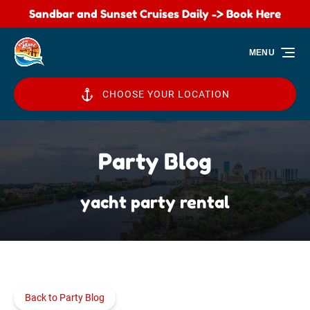
Sandbar and Sunset Cruises Daily -> Book Here
Skip to primary navigation
Skip to content
Skip to footer
MENU
CHOOSE YOUR LOCATION
Party Blog
yacht party rental
Back to Party Blog