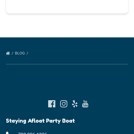
BLOG
Staying Afloat Party Boat