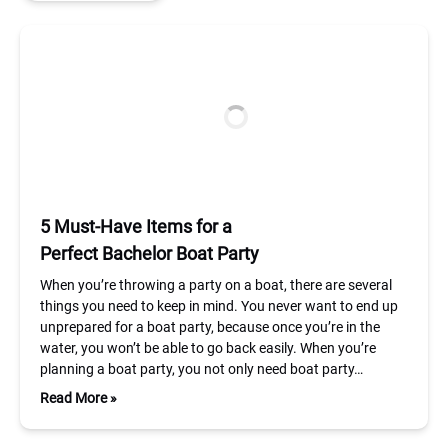
5 Must-Have Items for a
Perfect Bachelor Boat Party
When you’re throwing a party on a boat, there are several
things you need to keep in mind. You never want to end up
unprepared for a boat party, because once you’re in the
water, you won’t be able to go back easily. When you’re
planning a boat party, you not only need boat party…
Read More »