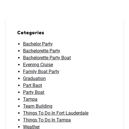
Categories
Bachelor Party
Bachelorette Party
Bachelorette Party Boat
Evening Cruise
Family Boat Party
Graduation
Part Baot
Party Boat
Tampa
Team Building
Things To Do In Fort Lauderdale
Things To Do In Tampa
Weather