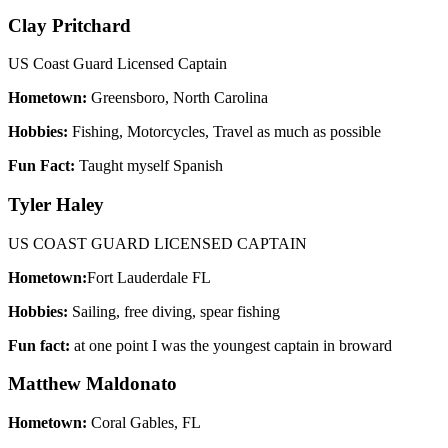
Clay Pritchard
US Coast Guard Licensed Captain
Hometown:
Greensboro, North Carolina
Hobbies:
Fishing, Motorcycles, Travel as much as possible
Fun Fact:
Taught myself Spanish
Tyler Haley
US COAST GUARD LICENSED CAPTAIN
Hometown:
Fort Lauderdale FL
Hobbies:
Sailing, free diving, spear fishing
Fun fact:
at one point I was the youngest captain in broward
Matthew Maldonato
Hometown:
Coral Gables, FL