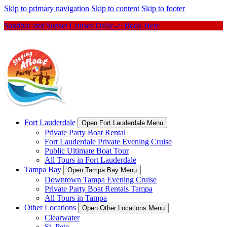
Skip to primary navigation
Skip to content
Skip to footer
Sandbar and Sunset Cruises Daily -> Book Here
Fort Lauderdale
Open Fort Lauderdale Menu
Private Party Boat Rental
Fort Lauderdale Private Evening Cruise
Public Ultimate Boat Tour
All Tours in Fort Lauderdale
Tampa Bay
Open Tampa Bay Menu
Downtown Tampa Evening Cruise
Private Party Boat Rentals Tampa
All Tours in Tampa
Other Locations
Open Other Locations Menu
Clearwater
St. Pete