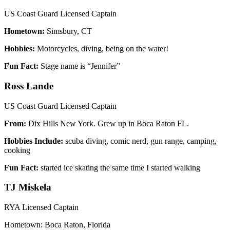
US Coast Guard Licensed Captain
Hometown:
Simsbury, CT
Hobbies:
Motorcycles, diving, being on the water!
Fun Fact:
Stage name is “Jennifer”
Ross Lande
US Coast Guard Licensed Captain
From:
Dix Hills New York. Grew up in Boca Raton FL.
Hobbies Include:
scuba diving, comic nerd, gun range, camping,
cooking
Fun Fact:
started ice skating the same time I started walking
TJ Miskela
RYA Licensed Captain
Hometown: Boca Raton, Florida