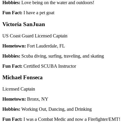
Hobbies:
Love being on the water and outdoors!
Fun Fact:
I have a pet goat
Victoria SanJuan
US Coast Guard Licensed Captain
Hometown:
Fort Lauderdale, FL
Hobbies:
Scuba diving, surfing, traveling, and skating
Fun Fact:
Certified SCUBA Instructor
Michael Fonseca
Licensed Captain
Hometown:
Bronx, NY
Hobbies:
Working Out, Dancing, and Drinking
Fun Fact:
I was a Combat Medic and now a Firefighter/EMT!