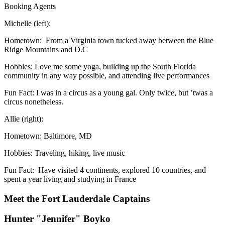
Booking Agents
Michelle (left):
Hometown: From a Virginia town tucked away between the Blue
Ridge Mountains and D.C
Hobbies: Love me some yoga, building up the South Florida
community in any way possible, and attending live performances
Fun Fact: I was in a circus as a young gal. Only twice, but ’twas a
circus nonetheless.
Allie (right):
Hometown: Baltimore, MD
Hobbies: Traveling, hiking, live music
Fun Fact: Have visited 4 continents, explored 10 countries, and
spent a year living and studying in France
Meet the Fort Lauderdale Captains
Hunter "Jennifer" Boyko