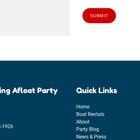
ing Afloat Party
Quick Links
Home
Boat Rentals
About
6-1926
Party Blog
News & Press