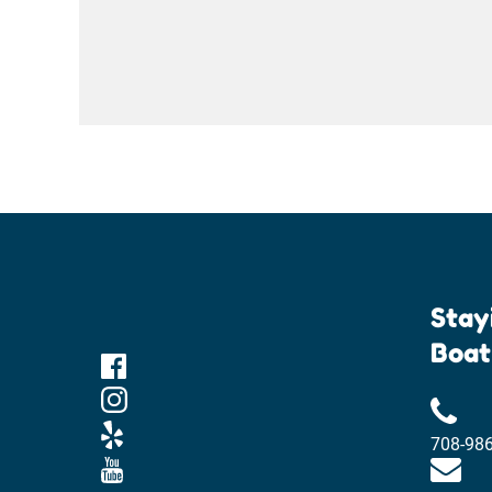
Stay
Boat
708-98