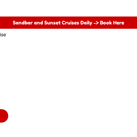
Sandbar and Sunset Cruises Daily -> Book Here
ise