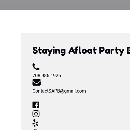
Staying Afloat Party 
708-986-1926
ContactSAPB@gmail.com