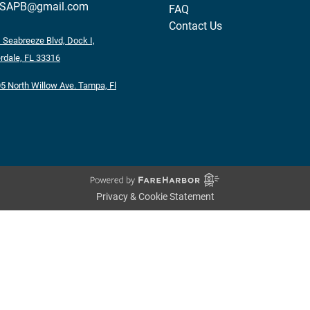
tSAPB@gmail.com
FAQ
Contact Us
 Seabreeze Blvd, Dock I,
rdale, FL 33316
5 North Willow Ave. Tampa, Fl
Privacy & Cookie Statement