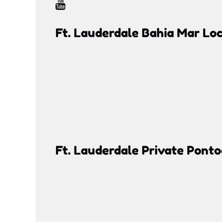
Ft. Lauderdale Bahia Mar Lo
Google
Map
Ft. Lauderdale Private Pont
Google
Map