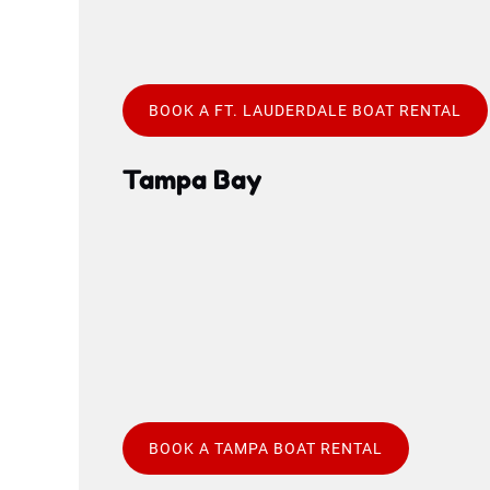
BOOK A FT. LAUDERDALE BOAT RENTAL
Tampa Bay
Google
Map
BOOK A TAMPA BOAT RENTAL