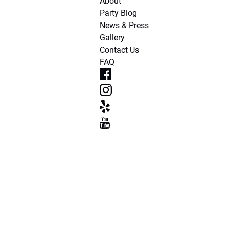
About
Party Blog
News & Press
Gallery
Contact Us
FAQ