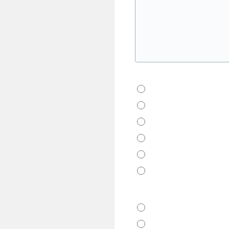
How Did You Hear About 
Google
Yelp
Good Housekeeping 
Tripadvisor
Friends
Other
Which City?
Fort Lauderdale
Tampa