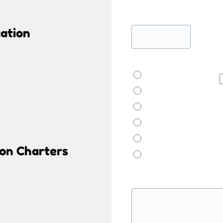
Your Email
*
cation
Type of Event
Social Outing
Bachelor Party
Bachelorette Party
Birthday Party
Business Event
oon Charters
Other
Additional Comments