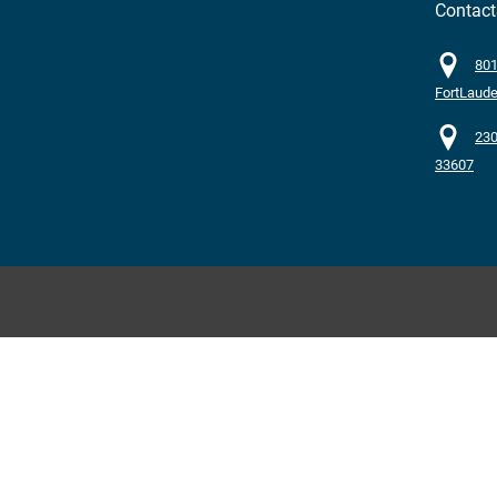
Contac
801
FortLaude
230
33607