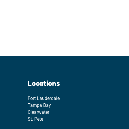
Locations
Fort Lauderdale
Tampa Bay
Clearwater
St. Pete