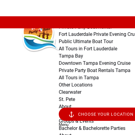
Open Fort Lauderdale Menu
Open Tampa Bay Menu
Open Other Locations Menu
Open About Menu
Skip to primary navigation
Skip to content
Skip to footer
Fort Lauderdale
Private Party Boat Rental
Fort Lauderdale Private Evening Cru
Public Ultimate Boat Tour
All Tours in Fort Lauderdale
Tampa Bay
Downtown Tampa Evening Cruise
Private Party Boat Rentals Tampa
All Tours in Tampa
Other Locations
Clearwater
St. Pete
About
Public Ultimate Boat Tour
CHOOSE YOUR LOCATION
Groups & Events
Menu
Bachelor & Bachelorette Parties