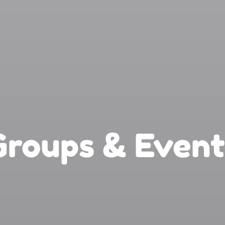
Groups & Event