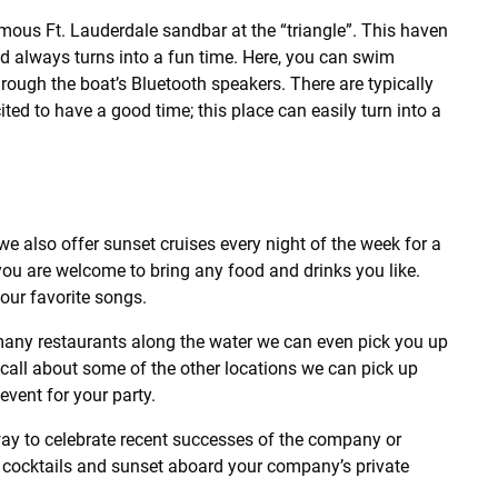
mous Ft. Lauderdale sandbar at the “triangle”. This haven
nd always turns into a fun time. Here, you can swim
rough the boat’s Bluetooth speakers. There are typically
ited to have a good time; this place can easily turn into a
e also offer sunset cruises every night of the week for a
, you are welcome to bring any food and drinks you like.
our favorite songs.
many restaurants along the water we can even pick you up
a call about some of the other locations we can pick up
event for your party.
way to celebrate recent successes of the company or
er cocktails and sunset aboard your company’s private