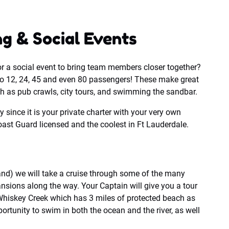
g & Social Events
or a social event to bring team members closer together?
o 12, 24, 45 and even 80 passengers! These make great
ch as pub crawls, city tours, and swimming the sandbar.
y since it is your private charter with your very own
ast Guard licensed and the coolest in Ft Lauderdale.
and) we will take a cruise through some of the many
sions along the way. Your Captain will give you a tour
d Whiskey Creek which has 3 miles of protected beach as
portunity to swim in both the ocean and the river, as well