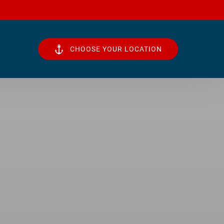
CHOOSE YOUR LOCATION