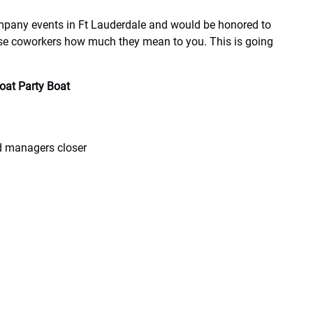
any events in Ft Lauderdale and would be honored to
ose coworkers how much they mean to you. This is going
loat Party Boat
d managers closer
m beginning to end. Give us a ring and reserve your boats
est to accommodate your group