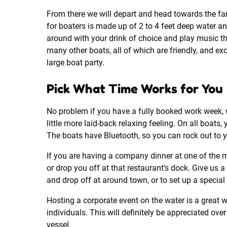
From there we will depart and head towards the fa
for boaters is made up of 2 to 4 feet deep water a
around with your drink of choice and play music th
many other boats, all of which are friendly, and exc
large boat party.
Pick What Time Works for You
No problem if you have a fully booked work week, w
little more laid-back relaxing feeling. On all boats
The boats have Bluetooth, so you can rock out to y
If you are having a company dinner at one of the 
or drop you off at that restaurant’s dock. Give us 
and drop off at around town, or to set up a special 
Hosting a corporate event on the water is a great 
individuals. This will definitely be appreciated ov
vessel.