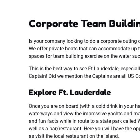
Corporate Team Buildin
Is your company looking to do a corporate outing 
We offer private boats that can accommodate up t
spaces for team building exercise on the water su
This is the best way to see Ft Lauderdale, especiall
Captain! Did we mention the Captains are all US Co
Explore Ft. Lauderdale
Once you are on board (with a cold drink in your h
waterways and view the impressive yachts and man
and fun facts while in route to a state park calle
well as a bar/restaurant. Here you will have the op
as visit the local restaurant on the island.