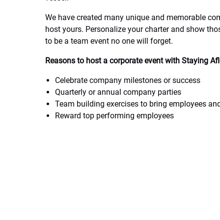
We have created many unique and memorable comp
host yours. Personalize your charter and show th
to be a team event no one will forget.
Reasons to host a corporate event with Staying Af
Celebrate company milestones or success
Quarterly or annual company parties
Team building exercises to bring employees an
Reward top performing employees
Let us help plan your special corporate outing fro
today. We love special requests and will do our b