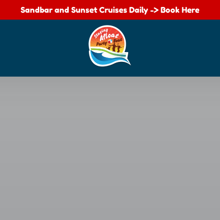
Sandbar and Sunset Cruises Daily -> Book Here