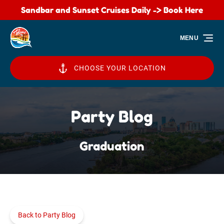
Sandbar and Sunset Cruises Daily -> Book Here
Skip to primary navigation
Skip to content
Skip to footer
MENU
CHOOSE YOUR LOCATION
Party Blog
Graduation
Back to Party Blog