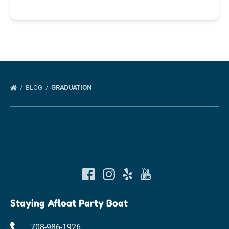
BLOG
GRADUATION
Staying Afloat Party Boat
708-986-1926