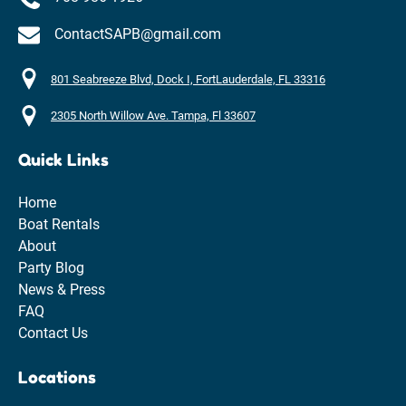
ContactSAPB@gmail.com
801 Seabreeze Blvd, Dock I, FortLauderdale, FL 33316
2305 North Willow Ave. Tampa, Fl 33607
Quick Links
Home
Boat Rentals
About
Party Blog
News & Press
FAQ
Contact Us
Locations