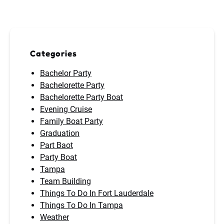
Categories
Bachelor Party
Bachelorette Party
Bachelorette Party Boat
Evening Cruise
Family Boat Party
Graduation
Part Baot
Party Boat
Tampa
Team Building
Things To Do In Fort Lauderdale
Things To Do In Tampa
Weather