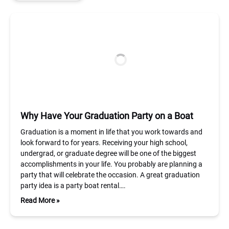
Why Have Your Graduation Party on a Boat
Graduation is a moment in life that you work towards and
look forward to for years. Receiving your high school,
undergrad, or graduate degree will be one of the biggest
accomplishments in your life. You probably are planning a
party that will celebrate the occasion. A great graduation
party idea is a party boat rental….
Read More »