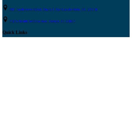
801 Seabreeze Blvd, Dock I, FortLauderdale, FL 33316
2305 North Willow Ave. Tampa, Fl 33607
Quick Links
Home
Boat Rentals
About
Party Blog
News & Press
FAQ
Contact Us
Locations
Fort Lauderdale
Tampa Bay
Clearwater
St. Pete