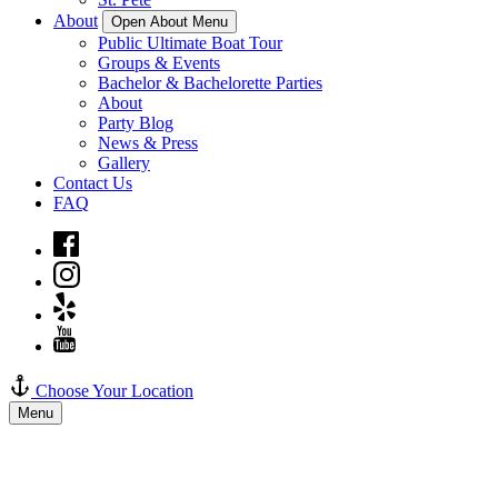
About
Open About Menu
Public Ultimate Boat Tour
Groups & Events
Bachelor & Bachelorette Parties
About
Party Blog
News & Press
Gallery
Contact Us
FAQ
Choose Your Location
Menu