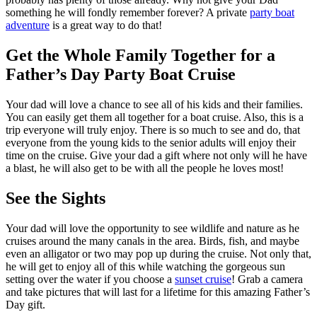
something he will fondly remember forever? A private
party boat
adventure
is a great way to do that!
Get the Whole Family Together for a
Father’s Day Party Boat Cruise
Your dad will love a chance to see all of his kids and their families.
You can easily get them all together for a boat cruise. Also, this is a
trip everyone will truly enjoy. There is so much to see and do, that
everyone from the young kids to the senior adults will enjoy their
time on the cruise. Give your dad a gift where not only will he have
a blast, he will also get to be with all the people he loves most!
See the Sights
Your dad will love the opportunity to see wildlife and nature as he
cruises around the many canals in the area. Birds, fish, and maybe
even an alligator or two may pop up during the cruise. Not only that,
he will get to enjoy all of this while watching the gorgeous sun
setting over the water if you choose a
sunset cruise
! Grab a camera
and take pictures that will last for a lifetime for this amazing Father’s
Day gift.