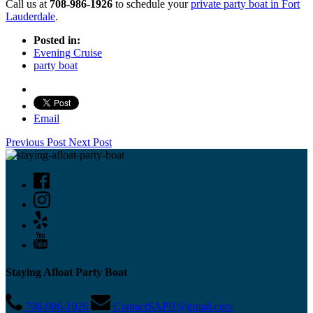
Call us at
708-986-1926
to schedule your
private party boat in Fort
Lauderdale
.
Posted in:
Evening Cruise
party boat
Email
Previous Post
Next Post
Staying Afloat Party Boat
708-986-1926
ContactSAPB@gmail.com