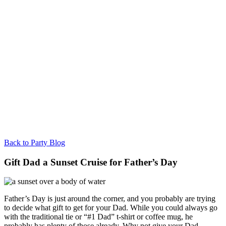
Back to Party Blog
Gift Dad a Sunset Cruise for Father’s Day
Father’s Day is just around the corner, and you probably are trying
to decide what gift to get for your Dad. While you could always go
with the traditional tie or “#1 Dad” t-shirt or coffee mug, he
probably has plenty of those already. Why not give your Dad