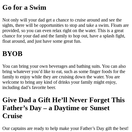
Go for a Swim
Not only will your dad get a chance to cruise around and see the
sights, there will be opportunities to stop and take a swim. Floats are
provided, so you can even relax right on the water. This is a great
chance for your dad and the family to hop out, have a splash fight,
float around, and just have some great fun.
BYOB
You can bring your own beverages and bathing suits. You can also
bring whatever you’d like to eat, such as some finger foods for the
family to enjoy while they are cruising down the water. You are
welcome to bring any kind of drinks your family might enjoy,
including dad’s favorite beer.
Give Dad a Gift He’ll Never Forget This
Father’s Day – a Daytime or Sunset
Cruise
Our captains are ready to help make your Father’s Day gift the best!