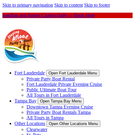
Skip to primary navigation
Skip to content
Skip to footer
Sandbar and Sunset Cruises Daily -> Book Here
Fort Lauderdale
Open Fort Lauderdale Menu
Private Party Boat Rental
Fort Lauderdale Private Evening Cruise
Public Ultimate Boat Tour
All Tours in Fort Lauderdale
Tampa Bay
Open Tampa Bay Menu
Downtown Tampa Evening Cruise
Private Party Boat Rentals Tampa
All Tours in Tampa
Other Locations
Open Other Locations Menu
Clearwater
St. Pete