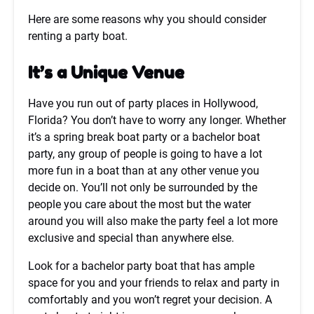
Here are some reasons why you should consider
renting a party boat.
It’s a Unique Venue
Have you run out of party places in Hollywood,
Florida? You don’t have to worry any longer. Whether
it’s a spring break boat party or a bachelor boat
party, any group of people is going to have a lot
more fun in a boat than at any other venue you
decide on. You’ll not only be surrounded by the
people you care about the most but the water
around you will also make the party feel a lot more
exclusive and special than anywhere else.
Look for a bachelor party boat that has ample
space for you and your friends to relax and party in
comfortably and you won’t regret your decision. A