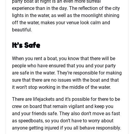
party boat at night is an even more surreal
experience than in the day. The reflection of the city
lights in the water, as well as the moonlight shining
off the water, makes your venue look calm and
beautiful.
It’s Safe
When you rent a boat, you know that there will be
people who have ensured that you and your party
are safe in the water. They’re responsible for making
sure that there are no issues with the boat and that
it won’t stop working in the middle of the water.
There are lifejackets and it’s possible for there to be
crew on board that remain vigilant and keep you
and your friends safe. They also don’t move as fast
as speedboats, so you don’t have to worry about
anyone getting injured if you all behave responsibly.