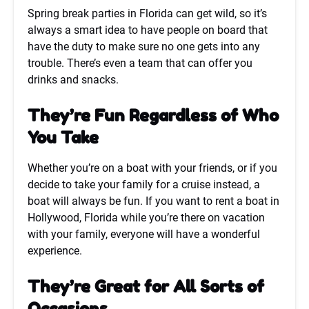
Spring break parties in Florida can get wild, so it’s
always a smart idea to have people on board that
have the duty to make sure no one gets into any
trouble. There’s even a team that can offer you
drinks and snacks.
They’re Fun Regardless of Who
You Take
Whether you’re on a boat with your friends, or if you
decide to take your family for a cruise instead, a
boat will always be fun. If you want to rent a boat in
Hollywood, Florida while you’re there on vacation
with your family, everyone will have a wonderful
experience.
They’re Great for All Sorts of
Occasions