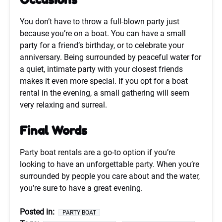
You don’t have to throw a full-blown party just
because you’re on a boat. You can have a small
party for a friend’s birthday, or to celebrate your
anniversary. Being surrounded by peaceful water for
a quiet, intimate party with your closest friends
makes it even more special. If you opt for a boat
rental in the evening, a small gathering will seem
very relaxing and surreal.
Final Words
Party boat rentals are a go-to option if you’re
looking to have an unforgettable party. When you’re
surrounded by people you care about and the water,
you’re sure to have a great evening.
Posted in:
PARTY BOAT