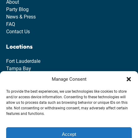
About
Party Blog
News & Press
FAQ
Contact Us
Locations
Fort Lauderdale
Tampa Bay
Clearwater
Manage Consent
St. Pete
To provide the best experiences, we use technologies like cookies to store
and/or access device information. Consenting to these technologies will
allow us to process data such as browsing behavior or unique IDs on this
site. Not consenting or withdrawing consent, may adversely affect certain
features and functions.
Accept