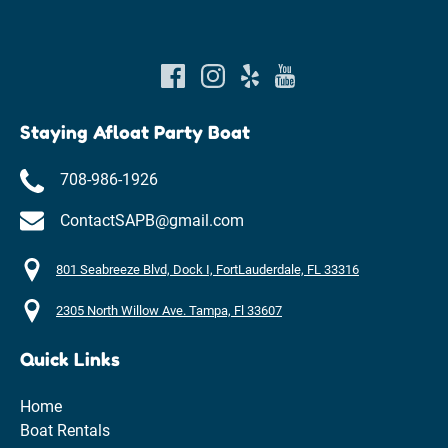
Staying Afloat Party Boat
708-986-1926
ContactSAPB@gmail.com
801 Seabreeze Blvd, Dock I, FortLauderdale, FL 33316
2305 North Willow Ave. Tampa, Fl 33607
Quick Links
Home
Boat Rentals