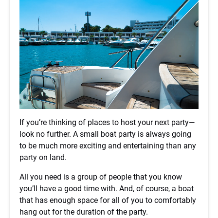
If you’re thinking of places to host your next party—
look no further. A small boat party is always going
to be much more exciting and entertaining than any
party on land.
All you need is a group of people that you know
you’ll have a good time with. And, of course, a boat
that has enough space for all of you to comfortably
hang out for the duration of the party.