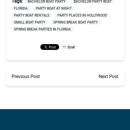
Tags:
BACHELOR BOAT PARTY
BACHELOR PARTY BOAT
FLORIDA
PARTY BOAT AT NIGHT
PARTY BOAT RENTALS
PARTY PLACES IN HOLLYWOOD
SMALL BOAT PARTY
SPRING BREAK BOAT PARTY
SPRING BREAK PARTIES IN FLORIDA
Email
Previous Post
Next Post