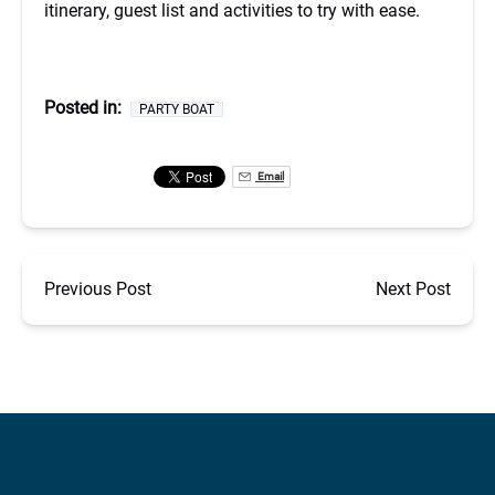
itinerary, guest list and activities to try with ease.
Posted in:
PARTY BOAT
Email
Previous Post
Next Post