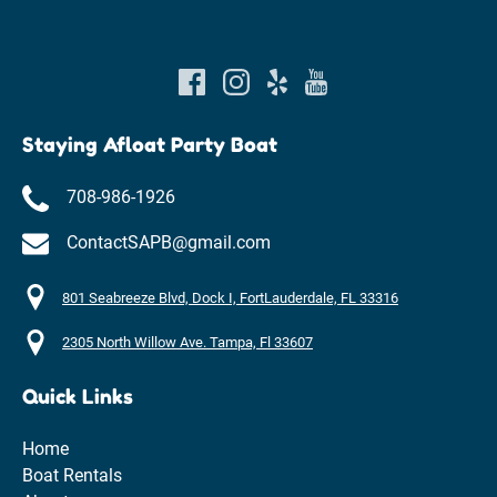
Staying Afloat Party Boat
708-986-1926
ContactSAPB@gmail.com
801 Seabreeze Blvd, Dock I, FortLauderdale, FL 33316
2305 North Willow Ave. Tampa, Fl 33607
Quick Links
Home
Boat Rentals