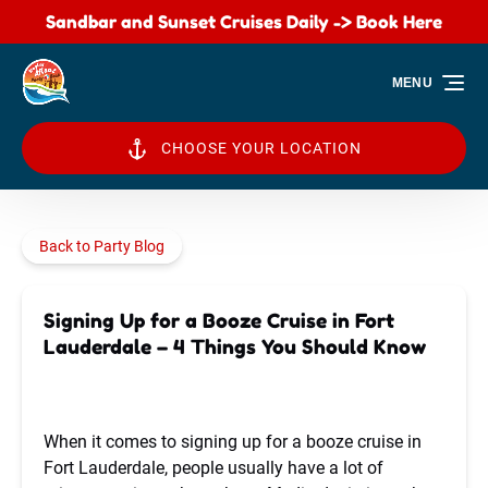
Sandbar and Sunset Cruises Daily -> Book Here
Skip to primary navigation
Skip to content
Skip to footer
MENU
CHOOSE YOUR LOCATION
Back to Party Blog
Signing Up for a Booze Cruise in Fort
Lauderdale – 4 Things You Should Know
When it comes to signing up for a booze cruise in
Fort Lauderdale, people usually have a lot of