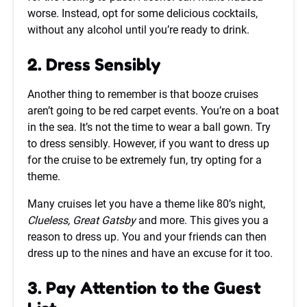
worse. Instead, opt for some delicious cocktails,
without any alcohol until you’re ready to drink.
2. Dress Sensibly
Another thing to remember is that booze cruises
aren’t going to be red carpet events. You’re on a boat
in the sea. It’s not the time to wear a ball gown. Try
to dress sensibly. However, if you want to dress up
for the cruise to be extremely fun, try opting for a
theme.
Many cruises let you have a theme like 80’s night,
Clueless, Great Gatsby
and more. This gives you a
reason to dress up. You and your friends can then
dress up to the nines and have an excuse for it too.
3. Pay Attention to the Guest