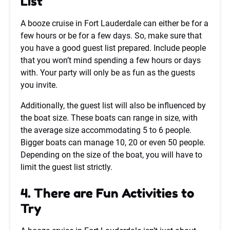
List
A booze cruise in Fort Lauderdale can either be for a
few hours or be for a few days. So, make sure that
you have a good guest list prepared. Include people
that you won’t mind spending a few hours or days
with. Your party will only be as fun as the guests
you invite.
Additionally, the guest list will also be influenced by
the boat size. These boats can range in size, with
the average size accommodating 5 to 6 people.
Bigger boats can manage 10, 20 or even 50 people.
Depending on the size of the boat, you will have to
limit the guest list strictly.
4. There are Fun Activities to
Try