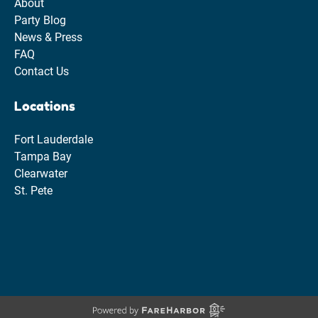
About
Party Blog
News & Press
FAQ
Contact Us
Locations
Fort Lauderdale
Tampa Bay
Clearwater
St. Pete