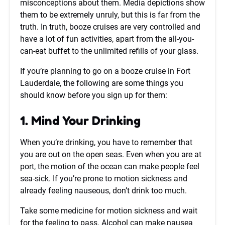
misconceptions about them. Media depictions show
them to be extremely unruly, but this is far from the
truth. In truth, booze cruises are very controlled and
have a lot of fun activities, apart from the all-you-
can-eat buffet to the unlimited refills of your glass.
If you’re planning to go on a booze cruise in Fort
Lauderdale, the following are some things you
should know before you sign up for them:
1. Mind Your Drinking
When you’re drinking, you have to remember that
you are out on the open seas. Even when you are at
port, the motion of the ocean can make people feel
sea-sick. If you’re prone to motion sickness and
already feeling nauseous, don’t drink too much.
Take some medicine for motion sickness and wait
for the feeling to pass. Alcohol can make nausea