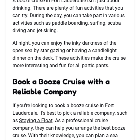
A booze cruise in Fort Lauderdale isn’t just about
drinking. There are plenty of fun activities that you
can try. During the day, you can take part in various
activities such as paddle boarding, surfing, scuba
diving and jet-skiing.
At night, you can enjoy the inky darkness of the
open sea by star gazing or having a candlelight
dinner on the deck. These activities make the cruise
more interesting and fun for all participants.
Book a Booze Cruise with a
Reliable Company
If you’re looking to book a booze cruise in Fort
Lauderdale, it’s best to pick a reliable company, such
as
Staying a Float
. As a professional cruise
company, they can help you arrange the best booze
cruise. With their knowledge, you can plan a sea